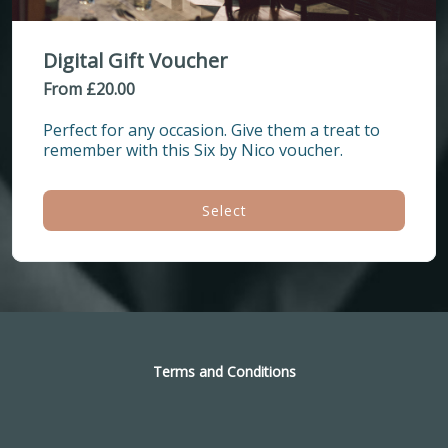
Digital Gift Voucher
From £20.00
Perfect for any occasion. Give them a treat to 
remember with this Six by Nico voucher.
Select
Terms and Conditions