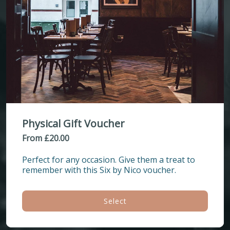
Physical Gift Voucher
From £20.00
Perfect for any occasion. Give them a treat to 
remember with this Six by Nico voucher.
Select